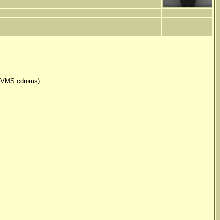
r VMS cdroms)