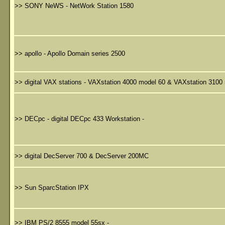
>>
SONY NeWS - NetWork Station 1580
>>
apollo - Apollo Domain series 2500
>>
digital VAX stations - VAXstation 4000 model 60 & VAXstation 3100
>>
DECpc - digital DECpc 433 Workstation -
>>
digital DecServer 700 & DecServer 200MC
>>
Sun SparcStation IPX
>>
IBM PS/2 8555 model 55sx -