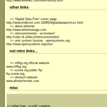
http://www.levenez.com/unix/history.html
other links
>> ’Digital Data Porn’ comic page
http://www.lindkvist.com:16080/digitaldataporn/xxx.html
>> about ethernet
http://www.ethermanage.com
>> retrocensimento - iscrivetevi!
http://valis.di.uniba.it/retrocensimento/
>> unix system hystory - opensystems.org
http://www.opensystems.org/unix/
not retro links...
>> s0ftpj.org official website
www.s0ftpj.org
>> scene.org public ftp
ftp.scene.org
>> afrotech website
www.afrotechmods.com
misc
>>
tollari logo - a m4rt’ creation