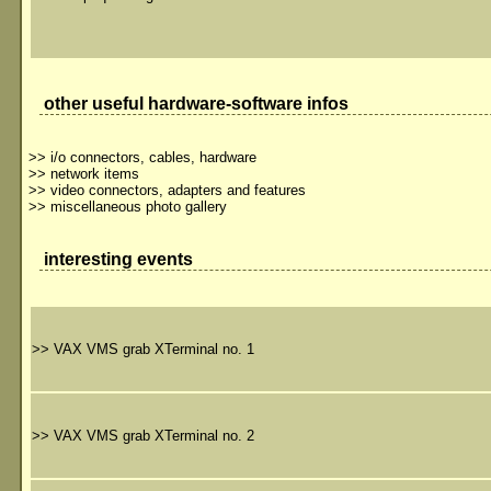
other useful hardware-software infos
>>
i/o connectors, cables, hardware
>>
network items
>>
video connectors, adapters and features
>>
miscellaneous photo gallery
interesting events
>>
VAX VMS grab XTerminal no. 1
>>
VAX VMS grab XTerminal no. 2