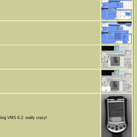
ing VMS 6.2: really crazy!