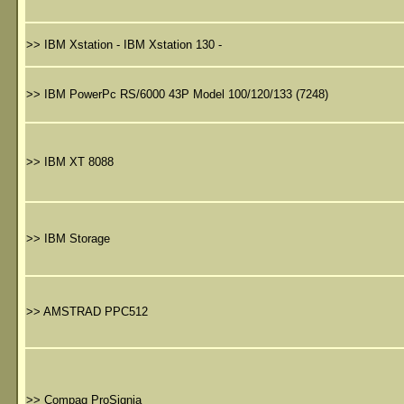
>>
IBM Xstation - IBM Xstation 130 -
>>
IBM PowerPc RS/6000 43P Model 100/120/133 (7248)
>>
IBM XT 8088
>>
IBM Storage
>>
AMSTRAD PPC512
>>
Compaq ProSignia