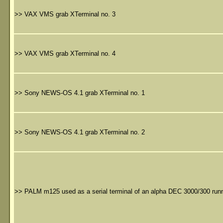
>>
VAX VMS grab XTerminal no. 3
>>
VAX VMS grab XTerminal no. 4
>>
Sony NEWS-OS 4.1 grab XTerminal no. 1
>>
Sony NEWS-OS 4.1 grab XTerminal no. 2
>>
PALM m125 used as a serial terminal of an alpha DEC 3000/300 runn