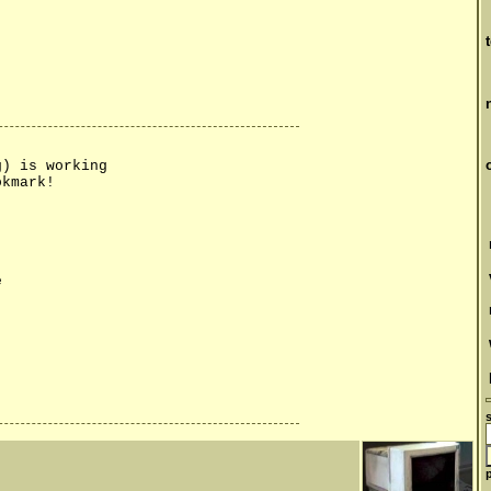
g) is working
okmark!
e