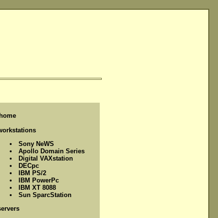
home
workstations
Sony NeWS
Apollo Domain Series
Digital VAXstation
DECpc
IBM PS/2
IBM PowerPc
IBM XT 8088
Sun SparcStation
servers