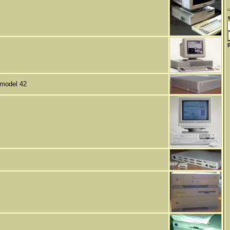
 model 42