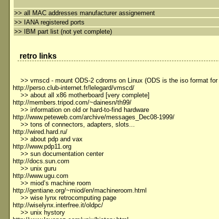
>>
all MAC addresses manufacturer assignement
>>
IANA registered ports
>>
IBM part list (not yet complete)
retro links
>> vmscd - mount ODS-2 cdroms on Linux (ODS is the iso format fo
http://perso.club-internet.fr/lelegard/vmscd/
>> about all x86 motherboard [very complete]
http://members.tripod.com/~dainesn/th99/
>> information on old or hard-to-find hardware
http://www.peteweb.com/archive/messages_Dec08-1999/
>> tons of connectors, adapters, slots...
http://wired.hard.ru/
>> about pdp and vax
http://www.pdp11.org
>> sun documentation center
http://docs.sun.com
>> unix guru
http://www.ugu.com
>> miod’s machine room
http://gentiane.org/~miod/en/machineroom.html
>> wise lynx retrocomputing page
http://wiselynx.interfree.it/oldpc/
>> unix hystory