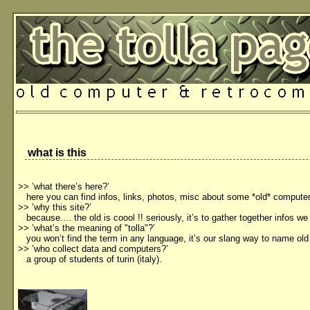
what is this
>> ’what there’s here?’
here you can find infos, links, photos, misc about some *old* compute
>> ’why this site?’
because.... the old is coool !! seriously, it’s to gather together infos we
>> ’what’s the meaning of "tolla"?’
you won’t find the term in any language, it’s our slang way to name old
>> ’who collect data and computers?’
a group of students of turin (italy).