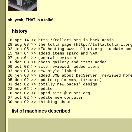
oh, yeah, THAT is a tolla!
history
18 apr 14 >> http://tollari.org is back again!
28 aug 08 >> the tolla page (http://tolla.tollari.or
02 jen 05 >> NEW hosting www.tollari.org - update bo
15 mar 04 >> added items sparc and VAX
07 jen 04 >> general revision
10 dec 03 >> photo gallery and items added
09 oct 03 >> site reviewed, added items
03 sep 03 >> new style linked
26 jen 03 >> added 8MB about DecServer, reviewed hom
05 dec 02 >> update (palm-vms, firmware)
03 dec 02 >> totally new pages’ design
23 nov 02 >> update
18 oct 02 >> upped site @ cuore.org
07 oct 02 >> update new computer
30 sep 02 >> thinking about
list of machines described