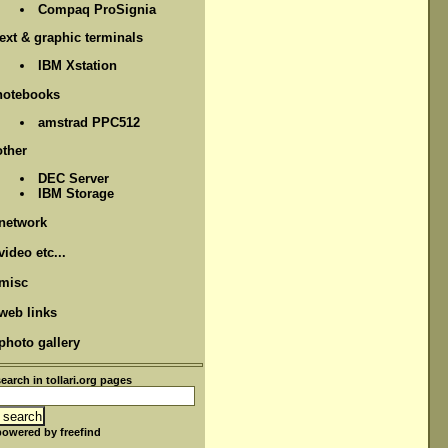
Compaq ProSignia
text & graphic terminals
IBM Xstation
notebooks
amstrad PPC512
other
DEC Server
IBM Storage
network
video etc...
misc
web links
photo gallery
search in tollari.org pages
powered by freefind