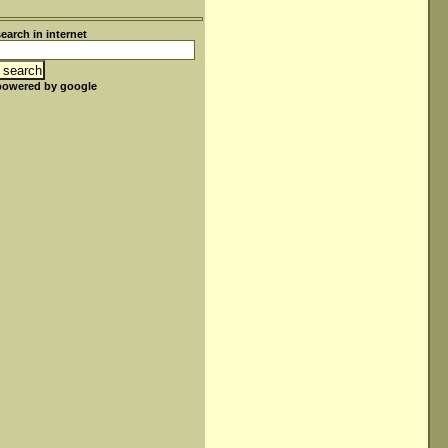
search in internet
powered by google