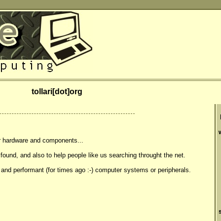
tollari[dot]org
r hardware and components...
 found, and also to help people like us searching throught the net.
 and performant (for times ago :-) computer systems or peripherals.